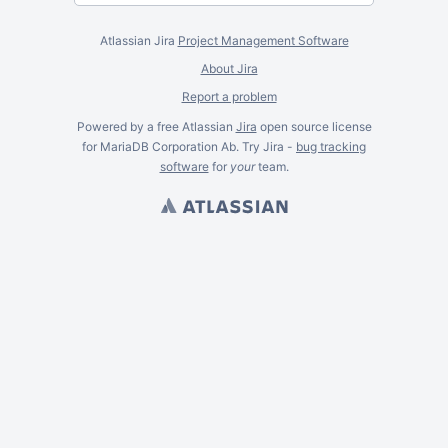
Atlassian Jira
Project Management Software
About Jira
Report a problem
Powered by a free Atlassian
Jira
open source license
for MariaDB Corporation Ab. Try Jira -
bug tracking
software
for
your
team.