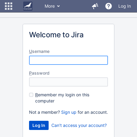
More
Log In
Welcome to Jira
U
sername
P
assword
R
emember my login on this
computer
Not a member?
Sign up
for an account.
Can't access your account?