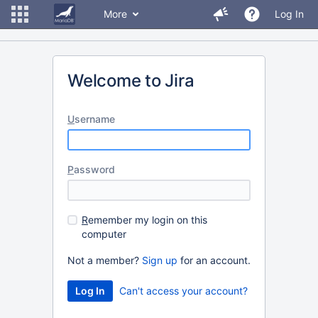
More
Log In
Welcome to Jira
U
sername
P
assword
R
emember my login on this
computer
Not a member?
Sign up
for an account.
Can't access your account?