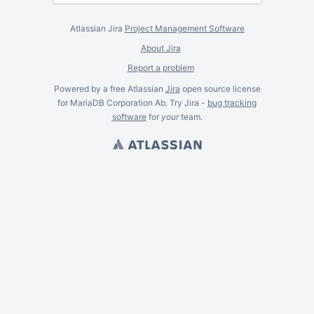
Atlassian Jira
Project Management Software
About Jira
Report a problem
Powered by a free Atlassian
Jira
open source license
for MariaDB Corporation Ab. Try Jira -
bug tracking
software
for
your
team.