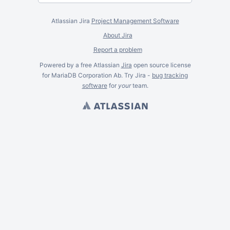
Atlassian Jira
Project Management Software
About Jira
Report a problem
Powered by a free Atlassian
Jira
open source license
for MariaDB Corporation Ab. Try Jira -
bug tracking
software
for
your
team.