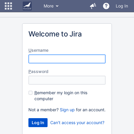
More
Log In
Welcome to Jira
U
sername
P
assword
R
emember my login on this
computer
Not a member?
Sign up
for an account.
Can't access your account?