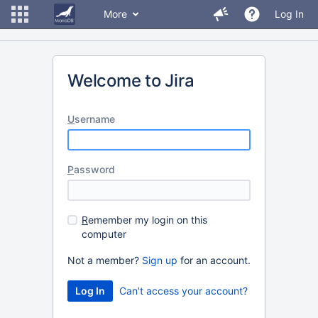
More
Log In
Welcome to Jira
U
sername
P
assword
R
emember my login on this
computer
Not a member?
Sign up
for an account.
Can't access your account?