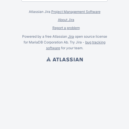
Atlassian Jira
Project Management Software
About Jira
Report a problem
Powered by a free Atlassian
Jira
open source license
for MariaDB Corporation Ab. Try Jira -
bug tracking
software
for
your
team.