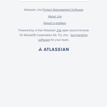
Atlassian Jira
Project Management Software
About Jira
Report a problem
Powered by a free Atlassian
Jira
open source license
for MariaDB Corporation Ab. Try Jira -
bug tracking
software
for
your
team.