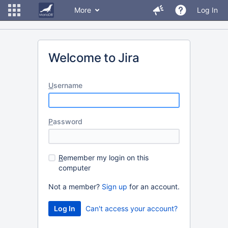
More
Log In
Welcome to Jira
U
sername
P
assword
R
emember my login on this
computer
Not a member?
Sign up
for an account.
Can't access your account?