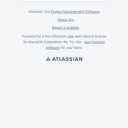
Atlassian Jira
Project Management Software
About Jira
Report a problem
Powered by a free Atlassian
Jira
open source license
for MariaDB Corporation Ab. Try Jira -
bug tracking
software
for
your
team.