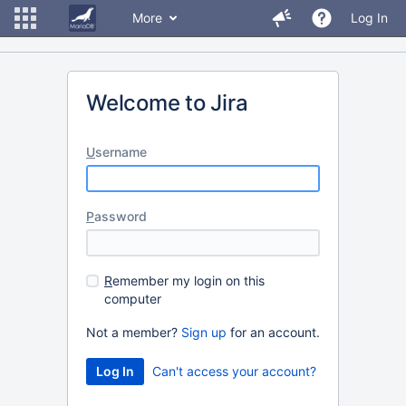
More
Log In
Welcome to Jira
U
sername
P
assword
R
emember my login on this
computer
Not a member?
Sign up
for an account.
Can't access your account?