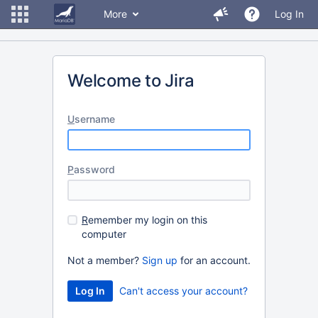
More
Log In
Welcome to Jira
U
sername
P
assword
R
emember my login on this
computer
Not a member?
Sign up
for an account.
Can't access your account?