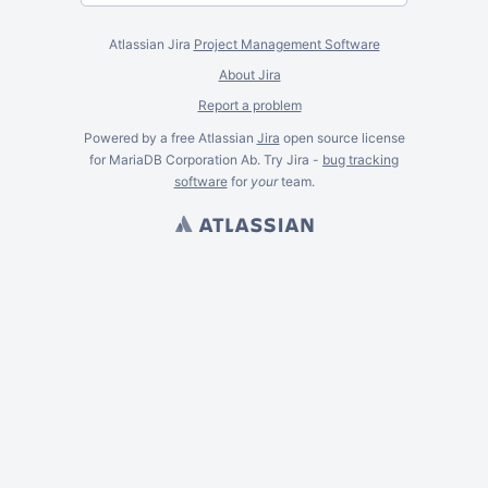
Atlassian Jira
Project Management Software
About Jira
Report a problem
Powered by a free Atlassian
Jira
open source license
for MariaDB Corporation Ab. Try Jira -
bug tracking
software
for
your
team.