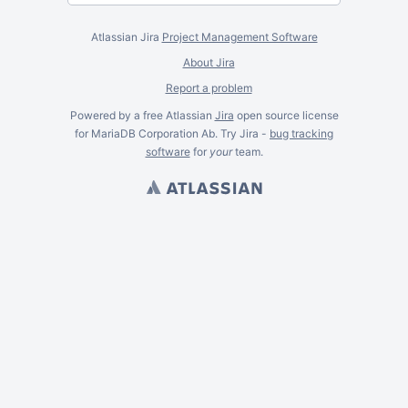
Atlassian Jira
Project Management Software
About Jira
Report a problem
Powered by a free Atlassian
Jira
open source license
for MariaDB Corporation Ab. Try Jira -
bug tracking
software
for
your
team.