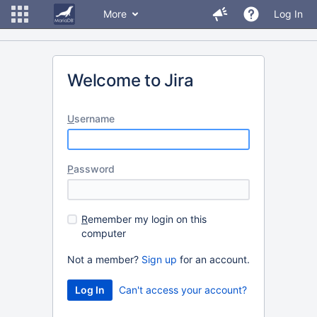
More
Log In
Welcome to Jira
U
sername
P
assword
R
emember my login on this
computer
Not a member?
Sign up
for an account.
Can't access your account?