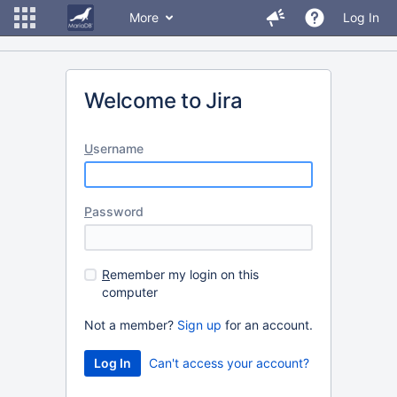
More
Log In
Welcome to Jira
U
sername
P
assword
R
emember my login on this
computer
Not a member?
Sign up
for an account.
Can't access your account?