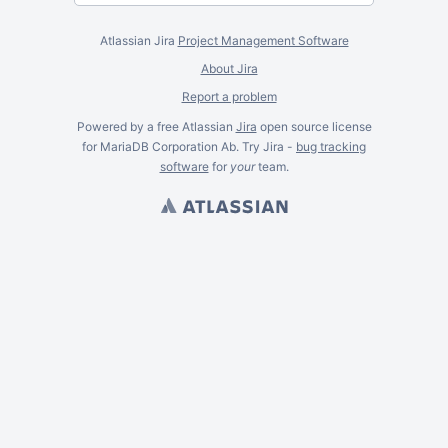
Atlassian Jira
Project Management Software
About Jira
Report a problem
Powered by a free Atlassian
Jira
open source license
for MariaDB Corporation Ab. Try Jira -
bug tracking
software
for
your
team.