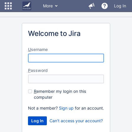
More
Log In
Welcome to Jira
U
sername
P
assword
R
emember my login on this
computer
Not a member?
Sign up
for an account.
Can't access your account?