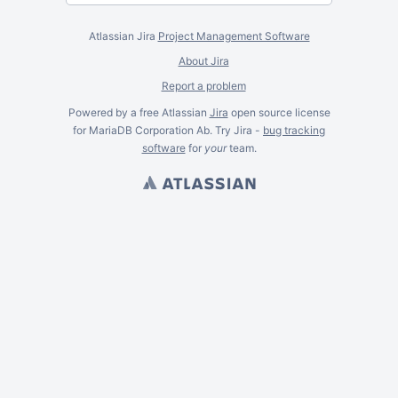
Atlassian Jira
Project Management Software
About Jira
Report a problem
Powered by a free Atlassian
Jira
open source license
for MariaDB Corporation Ab. Try Jira -
bug tracking
software
for
your
team.