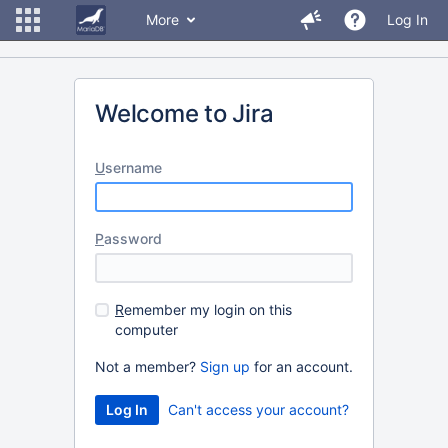
More
Log In
Welcome to Jira
U
sername
P
assword
R
emember my login on this
computer
Not a member?
Sign up
for an account.
Can't access your account?