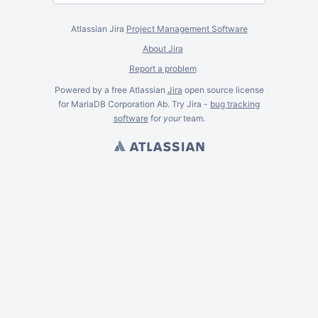
Atlassian Jira
Project Management Software
About Jira
Report a problem
Powered by a free Atlassian
Jira
open source license
for MariaDB Corporation Ab. Try Jira -
bug tracking
software
for
your
team.