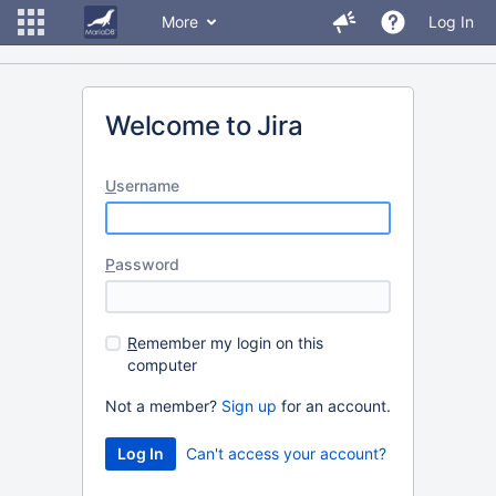
More
Log In
Welcome to Jira
U
sername
P
assword
R
emember my login on this
computer
Not a member?
Sign up
for an account.
Can't access your account?