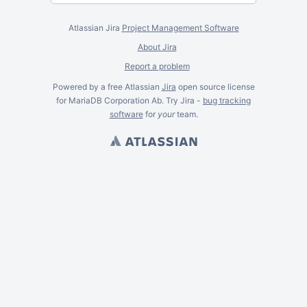
Atlassian Jira
Project Management Software
About Jira
Report a problem
Powered by a free Atlassian
Jira
open source license
for MariaDB Corporation Ab. Try Jira -
bug tracking
software
for
your
team.