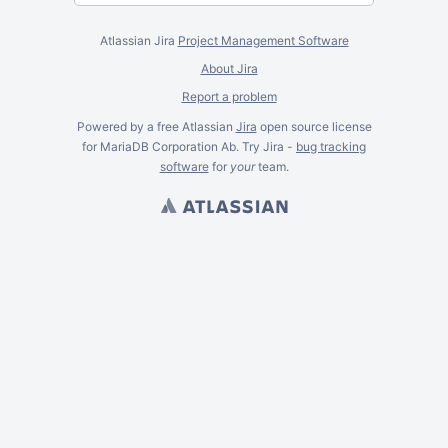
Atlassian Jira
Project Management Software
About Jira
Report a problem
Powered by a free Atlassian
Jira
open source license
for MariaDB Corporation Ab. Try Jira -
bug tracking
software
for
your
team.