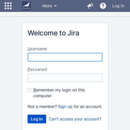
More
Log In
Welcome to Jira
U
sername
P
assword
R
emember my login on this
computer
Not a member?
Sign up
for an account.
Can't access your account?