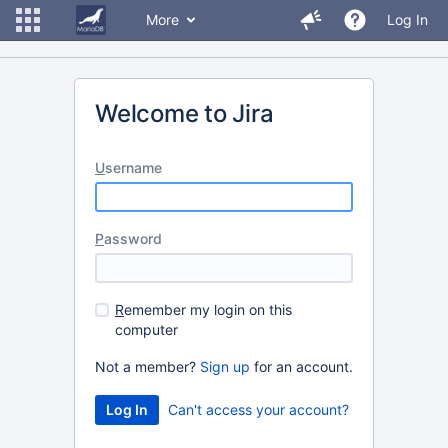
More
Log In
Welcome to Jira
U
sername
P
assword
R
emember my login on this
computer
Not a member?
Sign up
for an account.
Can't access your account?