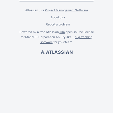
Atlassian Jira
Project Management Software
About Jira
Report a problem
Powered by a free Atlassian
Jira
open source license
for MariaDB Corporation Ab. Try Jira -
bug tracking
software
for
your
team.