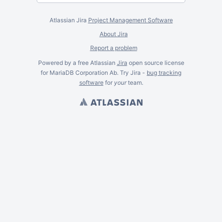
Atlassian Jira
Project Management Software
About Jira
Report a problem
Powered by a free Atlassian
Jira
open source license
for MariaDB Corporation Ab. Try Jira -
bug tracking
software
for
your
team.