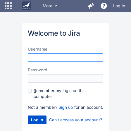
More
Log In
Welcome to Jira
U
sername
P
assword
R
emember my login on this
computer
Not a member?
Sign up
for an account.
Can't access your account?