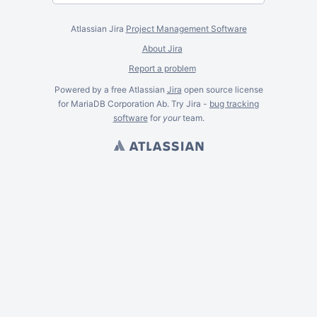
Atlassian Jira
Project Management Software
About Jira
Report a problem
Powered by a free Atlassian
Jira
open source license
for MariaDB Corporation Ab. Try Jira -
bug tracking
software
for
your
team.