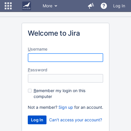
More
Log In
Welcome to Jira
U
sername
P
assword
R
emember my login on this
computer
Not a member?
Sign up
for an account.
Can't access your account?