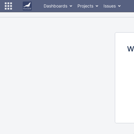
Dashboards
Projects
Issues
W