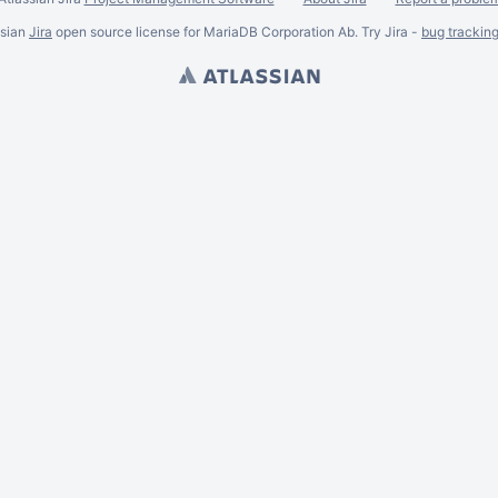
ssian
Jira
open source license for MariaDB Corporation Ab. Try Jira -
bug trackin