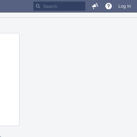
Log In
m