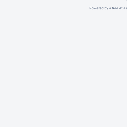
Powered by a free Atla