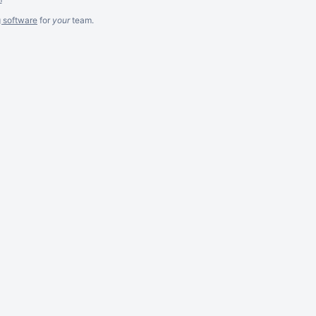
g software
for
your
team.