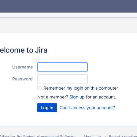
elcome to Jira
U
sername
P
assword
R
emember my login on this computer
Not a member?
Sign up
for an account.
Can't access your account?
Atlassian Jira
Project Management Software
About Jira
Report a proble