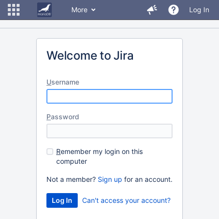
More
Log In
Welcome to Jira
U
sername
P
assword
R
emember my login on this
computer
Not a member?
Sign up
for an account.
Can't access your account?