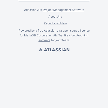
Atlassian Jira
Project Management Software
About Jira
Report a problem
Powered by a free Atlassian
Jira
open source license
for MariaDB Corporation Ab. Try Jira -
bug tracking
software
for
your
team.