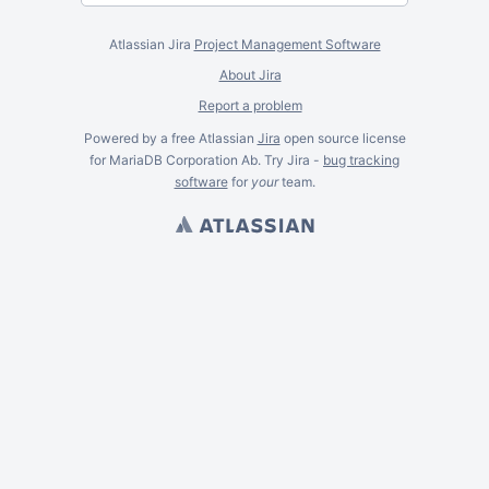
Atlassian Jira
Project Management Software
About Jira
Report a problem
Powered by a free Atlassian
Jira
open source license
for MariaDB Corporation Ab. Try Jira -
bug tracking
software
for
your
team.