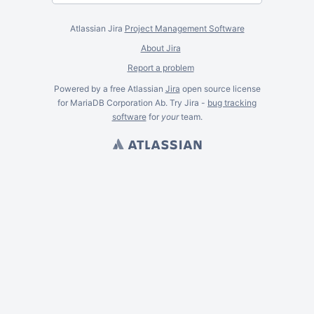
Atlassian Jira
Project Management Software
About Jira
Report a problem
Powered by a free Atlassian
Jira
open source license
for MariaDB Corporation Ab. Try Jira -
bug tracking
software
for
your
team.