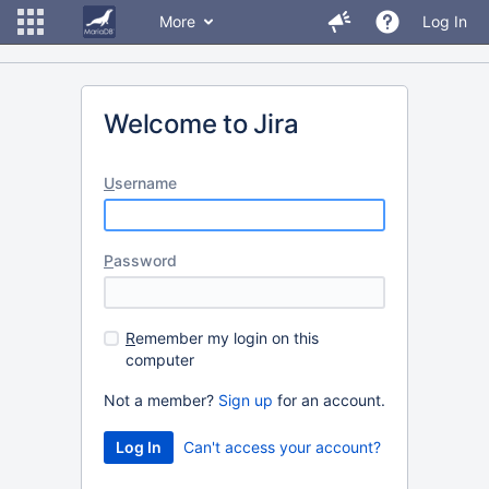
More
Log In
Welcome to Jira
U
sername
P
assword
R
emember my login on this
computer
Not a member?
Sign up
for an account.
Can't access your account?