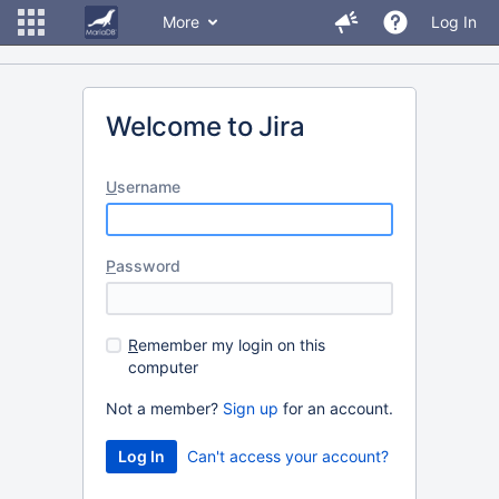
More
Log In
Welcome to Jira
U
sername
P
assword
R
emember my login on this
computer
Not a member?
Sign up
for an account.
Can't access your account?