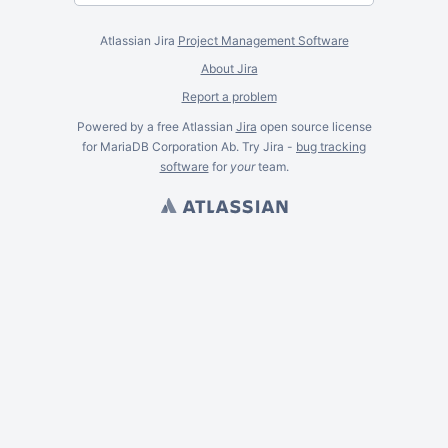
Atlassian Jira
Project Management Software
About Jira
Report a problem
Powered by a free Atlassian
Jira
open source license
for MariaDB Corporation Ab. Try Jira -
bug tracking
software
for
your
team.