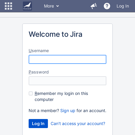
More
Log In
Welcome to Jira
U
sername
P
assword
R
emember my login on this
computer
Not a member?
Sign up
for an account.
Can't access your account?