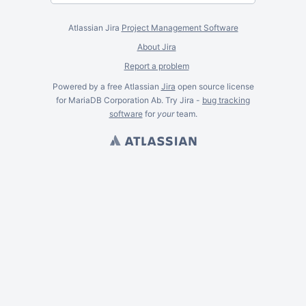
Atlassian Jira
Project Management Software
About Jira
Report a problem
Powered by a free Atlassian
Jira
open source license
for MariaDB Corporation Ab. Try Jira -
bug tracking
software
for
your
team.