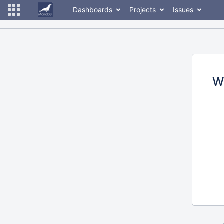
Dashboards
Projects
Issues
W