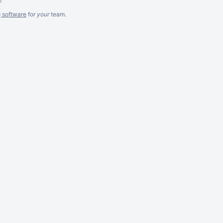
g software
for
your
team.