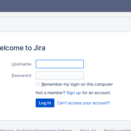
elcome to Jira
U
sername
P
assword
R
emember my login on this computer
Not a member?
Sign up
for an account.
Can't access your account?
Atlassian Jira
Project Management Software
About Jira
Report a proble