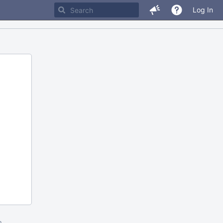
Log In
m