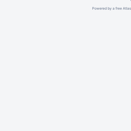
Powered by a free Atla