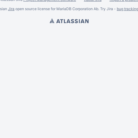
ssian
Jira
open source license for MariaDB Corporation Ab. Try Jira -
bug trackin