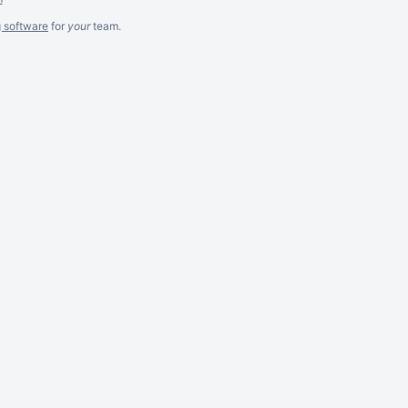
g software
for
your
team.