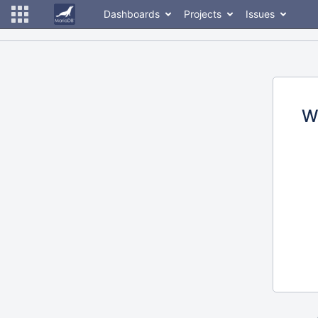
Dashboards
Projects
Issues
W