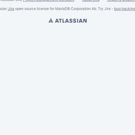
ssian
Jira
open source license for MariaDB Corporation Ab. Try Jira -
bug trackin