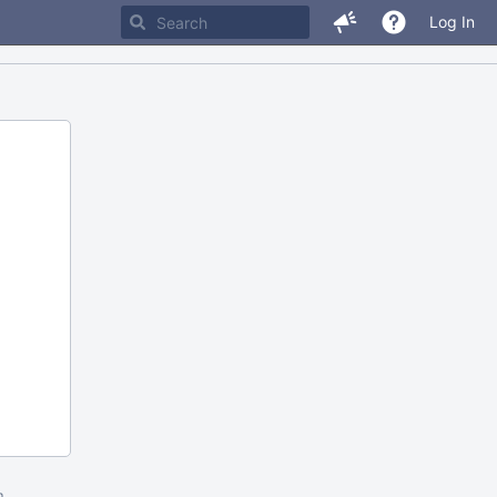
Log In
m