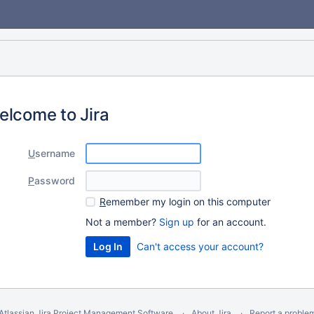
elcome to Jira
U
sername
P
assword
R
emember my login on this computer
Not a member?
Sign up
for an account.
Can't access your account?
Atlassian Jira
Project Management Software
About Jira
Report a proble