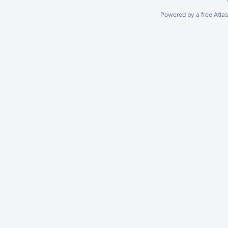
Powered by a free Atla