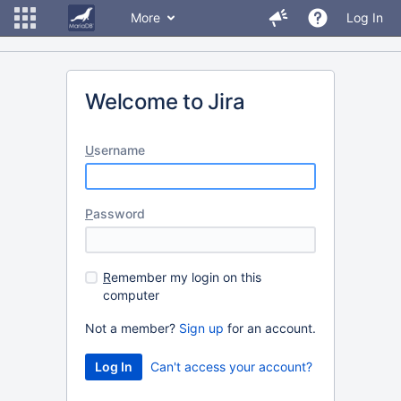
More
Log In
Welcome to Jira
U
sername
P
assword
R
emember my login on this
computer
Not a member?
Sign up
for an account.
Can't access your account?