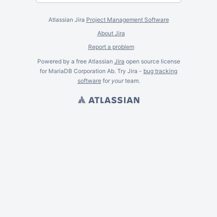
Atlassian Jira
Project Management Software
About Jira
Report a problem
Powered by a free Atlassian
Jira
open source license
for MariaDB Corporation Ab. Try Jira -
bug tracking
software
for
your
team.