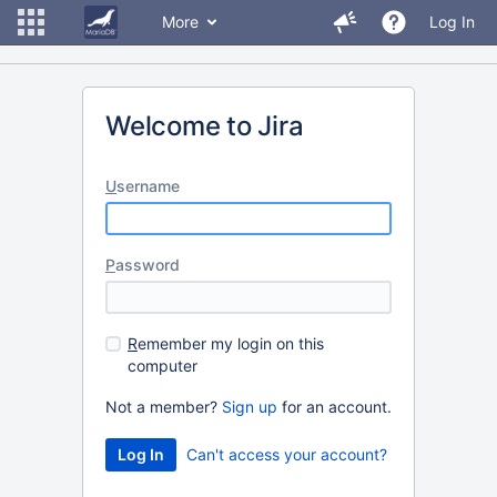
More
Log In
Welcome to Jira
U
sername
P
assword
R
emember my login on this
computer
Not a member?
Sign up
for an account.
Can't access your account?