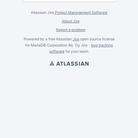
Atlassian Jira
Project Management Software
About Jira
Report a problem
Powered by a free Atlassian
Jira
open source license
for MariaDB Corporation Ab. Try Jira -
bug tracking
software
for
your
team.