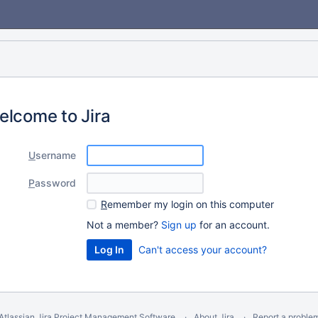
elcome to Jira
U
sername
P
assword
R
emember my login on this computer
Not a member?
Sign up
for an account.
Can't access your account?
Atlassian Jira
Project Management Software
About Jira
Report a proble