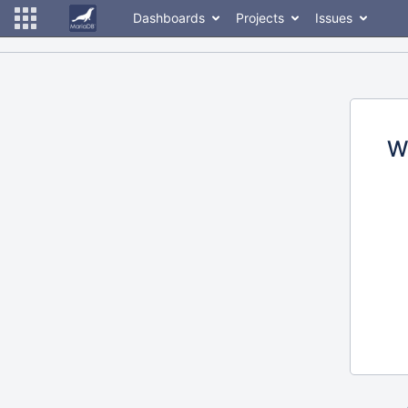
Dashboards
Projects
Issues
W