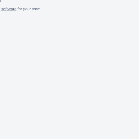
g software
for
your
team.