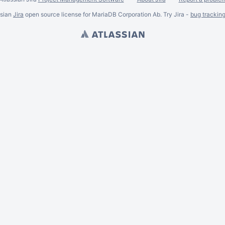
ssian
Jira
open source license for MariaDB Corporation Ab. Try Jira -
bug trackin