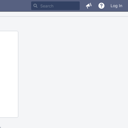
Log In
m