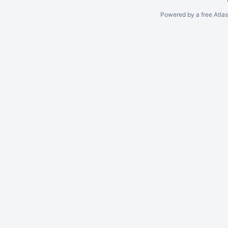
Powered by a free Atla