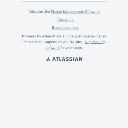
Atlassian Jira
Project Management Software
About Jira
Report a problem
Powered by a free Atlassian
Jira
open source license
for MariaDB Corporation Ab. Try Jira -
bug tracking
software
for
your
team.