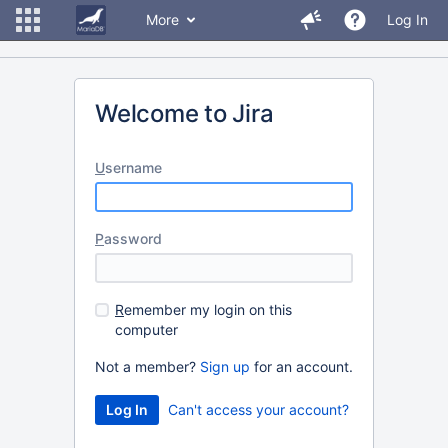
More
Log In
Welcome to Jira
U
sername
P
assword
R
emember my login on this
computer
Not a member?
Sign up
for an account.
Can't access your account?