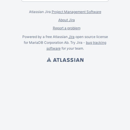
Atlassian Jira
Project Management Software
About Jira
Report a problem
Powered by a free Atlassian
Jira
open source license
for MariaDB Corporation Ab. Try Jira -
bug tracking
software
for
your
team.