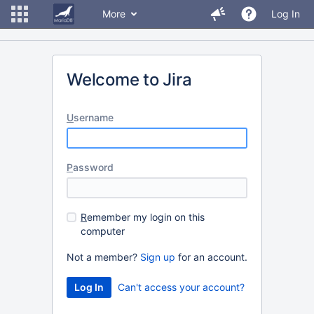
More
Log In
Welcome to Jira
U
sername
P
assword
R
emember my login on this
computer
Not a member?
Sign up
for an account.
Can't access your account?