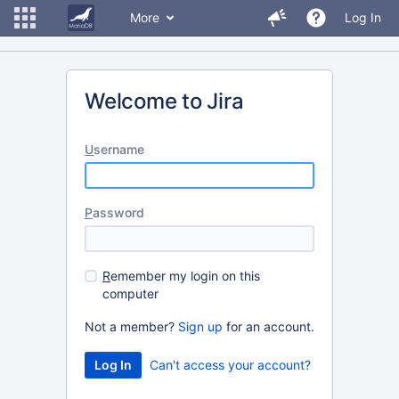
More
Log In
Welcome to Jira
U
sername
P
assword
R
emember my login on this
computer
Not a member?
Sign up
for an account.
Can't access your account?