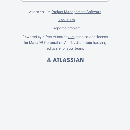
Atlassian Jira
Project Management Software
About Jira
Report a problem
Powered by a free Atlassian
Jira
open source license
for MariaDB Corporation Ab. Try Jira -
bug tracking
software
for
your
team.