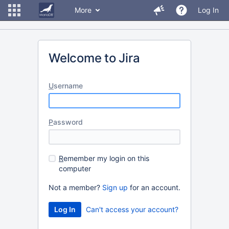
More
Log In
Welcome to Jira
U
sername
P
assword
R
emember my login on this
computer
Not a member?
Sign up
for an account.
Can't access your account?