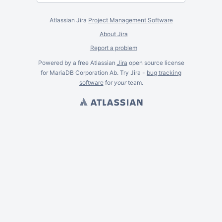
Atlassian Jira
Project Management Software
About Jira
Report a problem
Powered by a free Atlassian
Jira
open source license
for MariaDB Corporation Ab. Try Jira -
bug tracking
software
for
your
team.