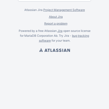
Atlassian Jira
Project Management Software
About Jira
Report a problem
Powered by a free Atlassian
Jira
open source license
for MariaDB Corporation Ab. Try Jira -
bug tracking
software
for
your
team.