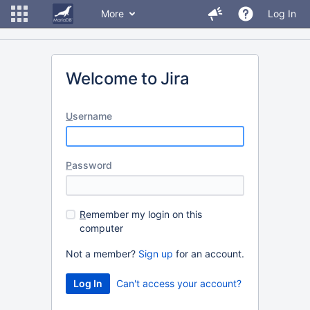
More
Log In
Welcome to Jira
U
sername
P
assword
R
emember my login on this
computer
Not a member?
Sign up
for an account.
Can't access your account?