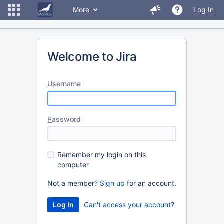
More
Log In
Welcome to Jira
U
sername
P
assword
R
emember my login on this
computer
Not a member?
Sign up
for an account.
Can't access your account?