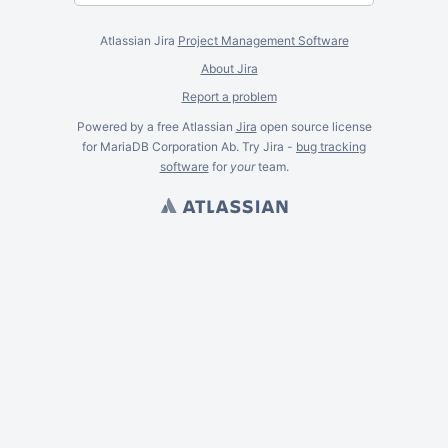
Atlassian Jira
Project Management Software
About Jira
Report a problem
Powered by a free Atlassian
Jira
open source license
for MariaDB Corporation Ab. Try Jira -
bug tracking
software
for
your
team.