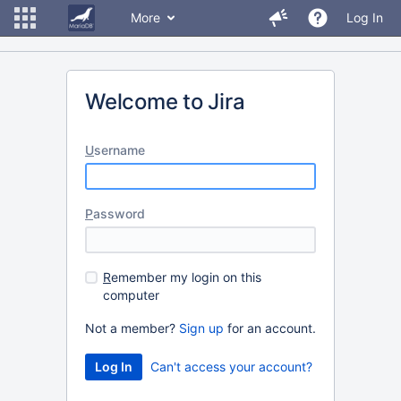
More
Log In
Welcome to Jira
U
sername
P
assword
R
emember my login on this
computer
Not a member?
Sign up
for an account.
Can't access your account?