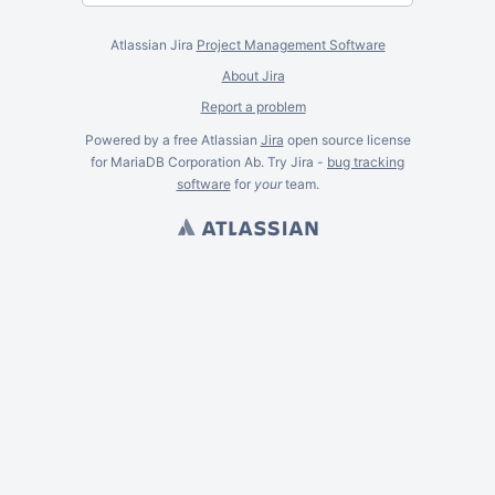
Atlassian Jira
Project Management Software
About Jira
Report a problem
Powered by a free Atlassian
Jira
open source license
for MariaDB Corporation Ab. Try Jira -
bug tracking
software
for
your
team.