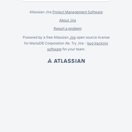
Atlassian Jira
Project Management Software
About Jira
Report a problem
Powered by a free Atlassian
Jira
open source license
for MariaDB Corporation Ab. Try Jira -
bug tracking
software
for
your
team.