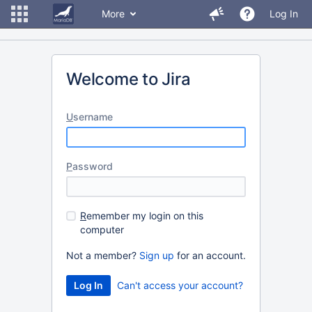
More
Log In
Welcome to Jira
U
sername
P
assword
R
emember my login on this
computer
Not a member?
Sign up
for an account.
Can't access your account?