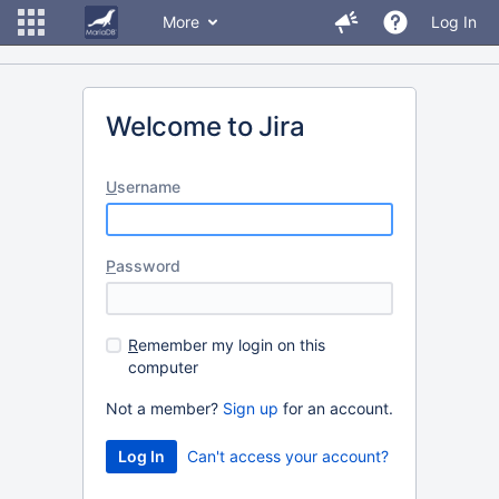
More
Log In
Welcome to Jira
U
sername
P
assword
R
emember my login on this
computer
Not a member?
Sign up
for an account.
Can't access your account?