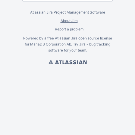
Atlassian Jira
Project Management Software
About Jira
Report a problem
Powered by a free Atlassian
Jira
open source license
for MariaDB Corporation Ab. Try Jira -
bug tracking
software
for
your
team.