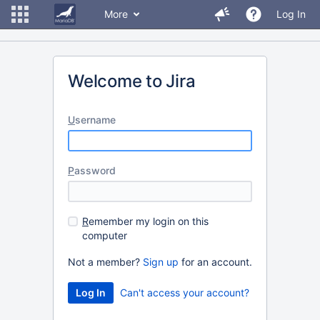
More
Log In
Welcome to Jira
U
sername
P
assword
R
emember my login on this
computer
Not a member?
Sign up
for an account.
Can't access your account?