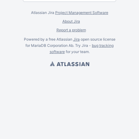
Atlassian Jira
Project Management Software
About Jira
Report a problem
Powered by a free Atlassian
Jira
open source license
for MariaDB Corporation Ab. Try Jira -
bug tracking
software
for
your
team.