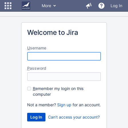
More
Log In
Welcome to Jira
U
sername
P
assword
R
emember my login on this
computer
Not a member?
Sign up
for an account.
Can't access your account?