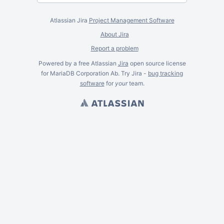
Atlassian Jira
Project Management Software
About Jira
Report a problem
Powered by a free Atlassian
Jira
open source license
for MariaDB Corporation Ab. Try Jira -
bug tracking
software
for
your
team.