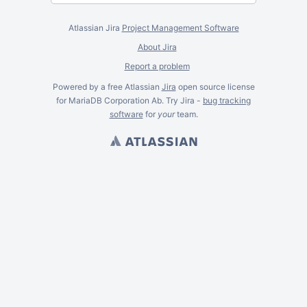
Atlassian Jira
Project Management Software
About Jira
Report a problem
Powered by a free Atlassian
Jira
open source license
for MariaDB Corporation Ab. Try Jira -
bug tracking
software
for
your
team.