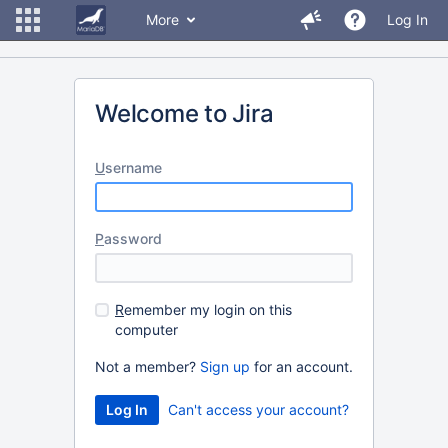
More
Log In
Welcome to Jira
U
sername
P
assword
R
emember my login on this
computer
Not a member?
Sign up
for an account.
Can't access your account?