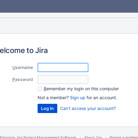
elcome to Jira
U
sername
P
assword
R
emember my login on this computer
Not a member?
Sign up
for an account.
Can't access your account?
Atlassian Jira
Project Management Software
About Jira
Report a proble