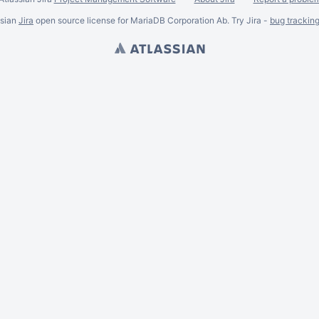
ssian
Jira
open source license for MariaDB Corporation Ab. Try Jira -
bug trackin