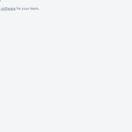
g software
for
your
team.