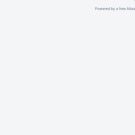
Powered by a free Atla