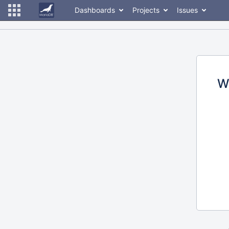
Dashboards
Projects
Issues
W