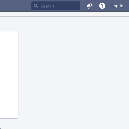
Log In
m