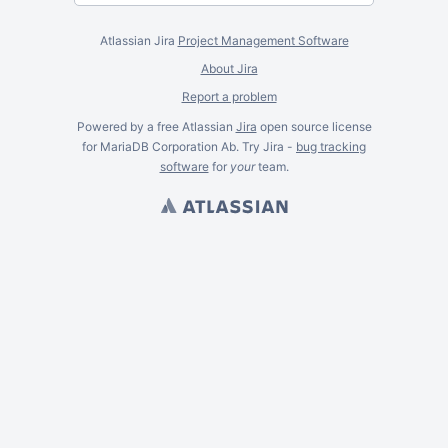
Atlassian Jira
Project Management Software
About Jira
Report a problem
Powered by a free Atlassian
Jira
open source license
for MariaDB Corporation Ab. Try Jira -
bug tracking
software
for
your
team.