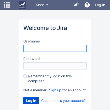
More
Log In
Welcome to Jira
U
sername
P
assword
R
emember my login on this
computer
Not a member?
Sign up
for an account.
Can't access your account?