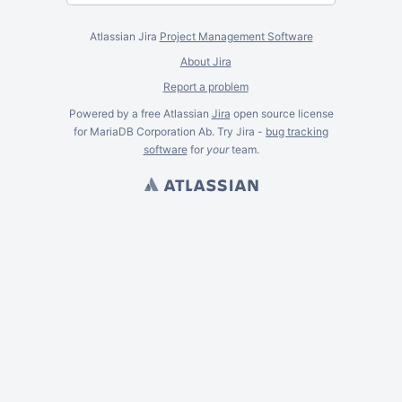
Atlassian Jira
Project Management Software
About Jira
Report a problem
Powered by a free Atlassian
Jira
open source license
for MariaDB Corporation Ab. Try Jira -
bug tracking
software
for
your
team.