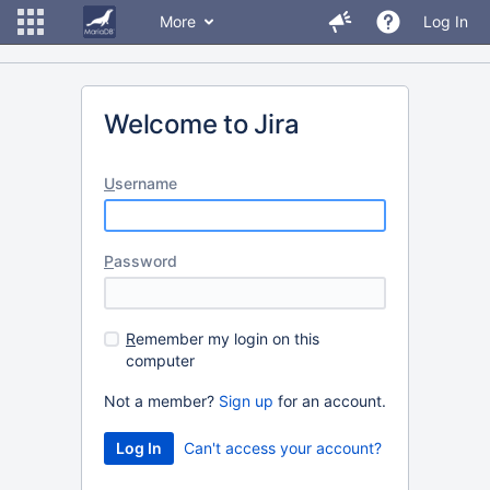
More
Log In
Welcome to Jira
U
sername
P
assword
R
emember my login on this
computer
Not a member?
Sign up
for an account.
Can't access your account?