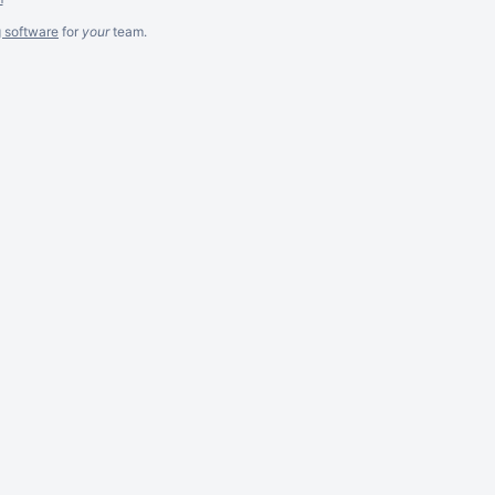
g software
for
your
team.