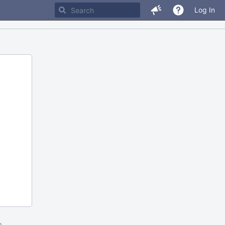
Log In
m