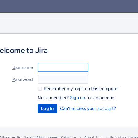
elcome to Jira
U
sername
P
assword
R
emember my login on this computer
Not a member?
Sign up
for an account.
Can't access your account?
Atlassian Jira
Project Management Software
About Jira
Report a proble