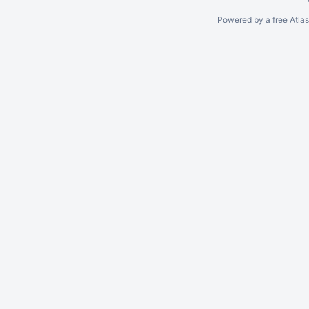
Powered by a free Atla