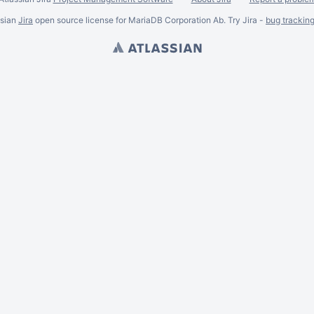
ssian
Jira
open source license for MariaDB Corporation Ab. Try Jira -
bug trackin