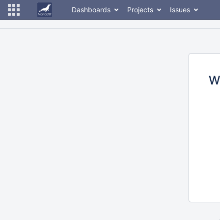
Dashboards
Projects
Issues
W