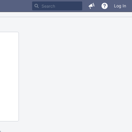
Log In
m