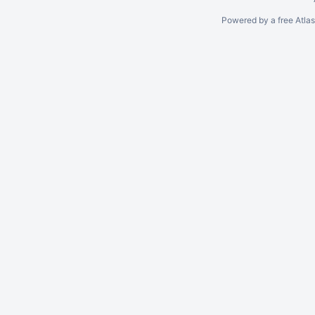
Powered by a free Atla