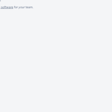
g software
for
your
team.