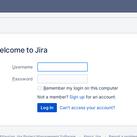
elcome to Jira
U
sername
P
assword
R
emember my login on this computer
Not a member?
Sign up
for an account.
Can't access your account?
Atlassian Jira
Project Management Software
About Jira
Report a proble