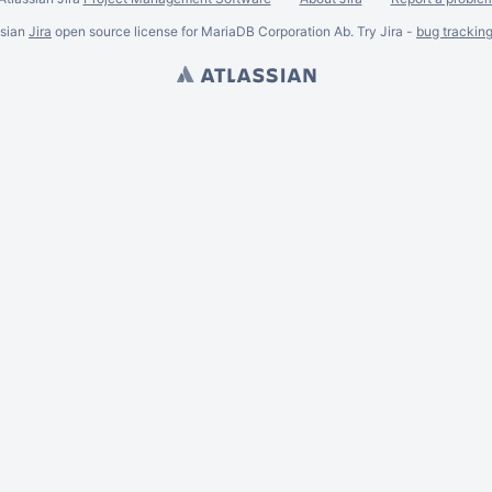
ssian
Jira
open source license for MariaDB Corporation Ab. Try Jira -
bug trackin