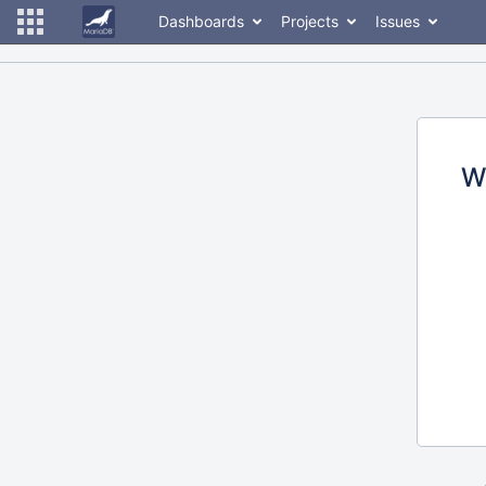
Dashboards
Projects
Issues
W