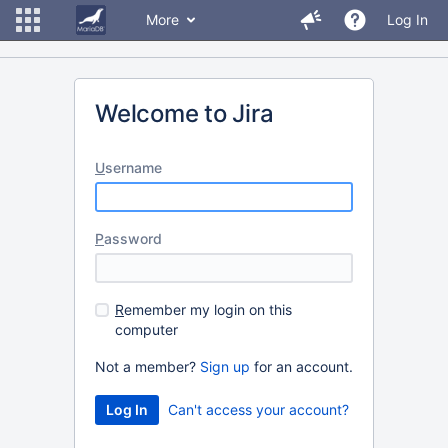
More
Log In
Welcome to Jira
U
sername
P
assword
R
emember my login on this
computer
Not a member?
Sign up
for an account.
Can't access your account?