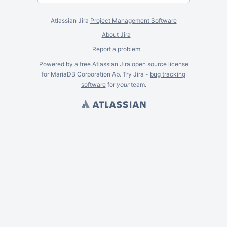
Atlassian Jira
Project Management Software
About Jira
Report a problem
Powered by a free Atlassian
Jira
open source license
for MariaDB Corporation Ab. Try Jira -
bug tracking
software
for
your
team.