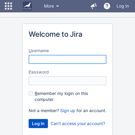
More
Log In
Welcome to Jira
U
sername
P
assword
R
emember my login on this
computer
Not a member?
Sign up
for an account.
Can't access your account?