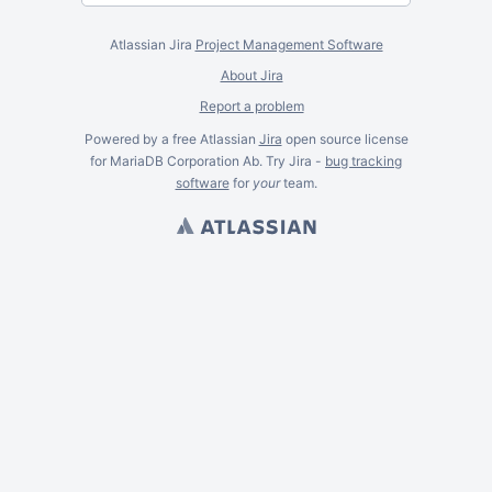
Atlassian Jira
Project Management Software
About Jira
Report a problem
Powered by a free Atlassian
Jira
open source license
for MariaDB Corporation Ab. Try Jira -
bug tracking
software
for
your
team.