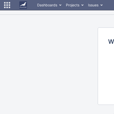
Dashboards
Projects
Issues
W