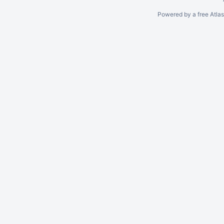
Powered by a free Atla