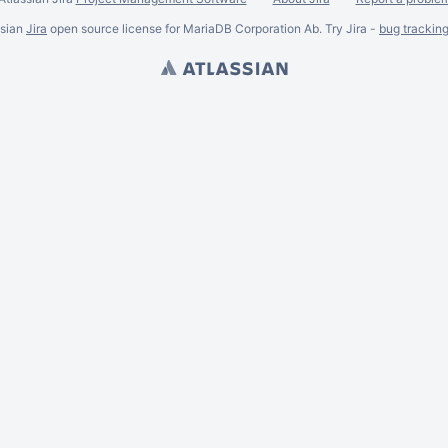
ssian
Jira
open source license for MariaDB Corporation Ab. Try Jira -
bug trackin