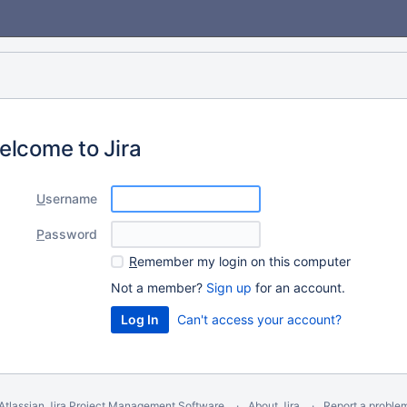
elcome to Jira
U
sername
P
assword
R
emember my login on this computer
Not a member?
Sign up
for an account.
Can't access your account?
Atlassian Jira
Project Management Software
About Jira
Report a proble