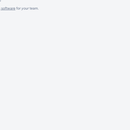
g software
for
your
team.