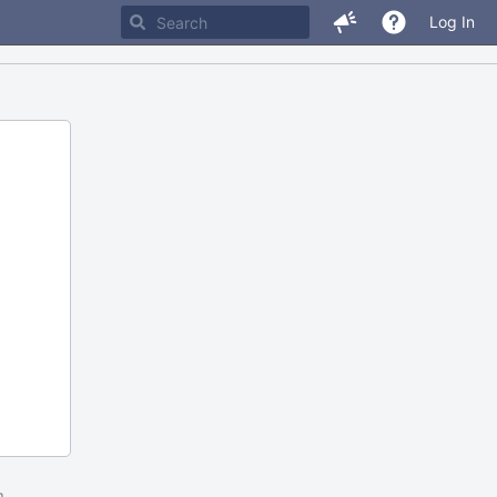
Log In
m