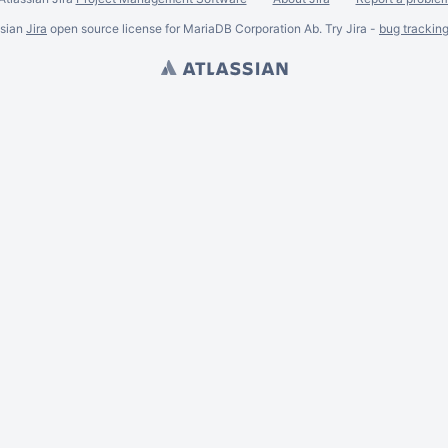
ssian
Jira
open source license for MariaDB Corporation Ab. Try Jira -
bug trackin