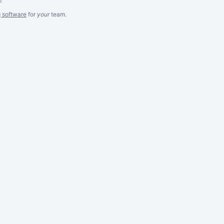
g software
for
your
team.