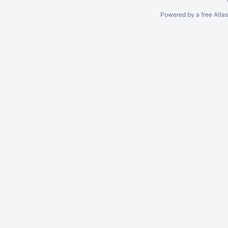
Powered by a free Atla