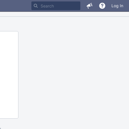
Log In
m