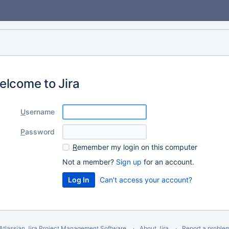
elcome to Jira
U
sername
P
assword
R
emember my login on this computer
Not a member?
Sign up
for an account.
Can't access your account?
Atlassian Jira
Project Management Software
About Jira
Report a proble