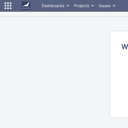
Dashboards
Projects
Issues
W