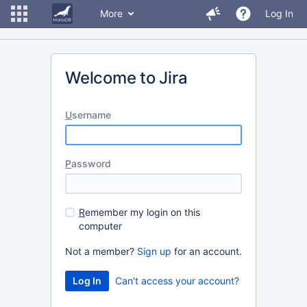
More
Log In
Welcome to Jira
U
sername
P
assword
R
emember my login on this
computer
Not a member?
Sign up
for an account.
Can't access your account?