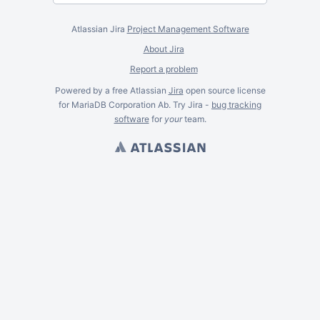
Atlassian Jira
Project Management Software
About Jira
Report a problem
Powered by a free Atlassian
Jira
open source license
for MariaDB Corporation Ab. Try Jira -
bug tracking
software
for
your
team.