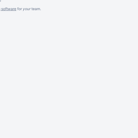
g software
for
your
team.