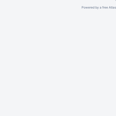
Powered by a free Atla