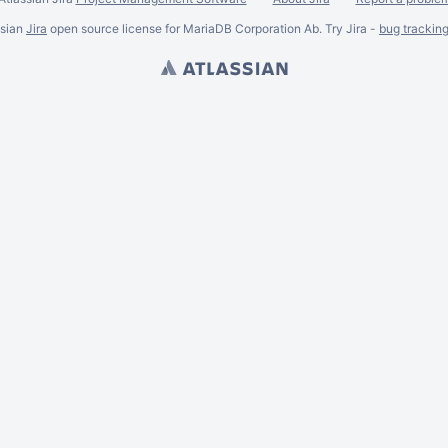
ssian
Jira
open source license for MariaDB Corporation Ab. Try Jira -
bug trackin