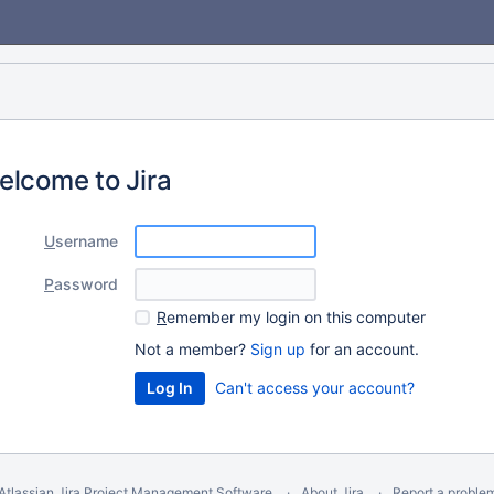
elcome to Jira
U
sername
P
assword
R
emember my login on this computer
Not a member?
Sign up
for an account.
Can't access your account?
Atlassian Jira
Project Management Software
About Jira
Report a proble