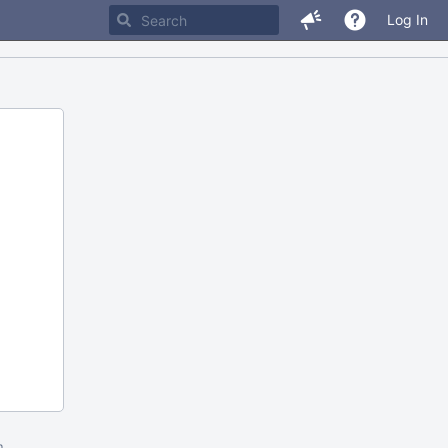
Log In
m