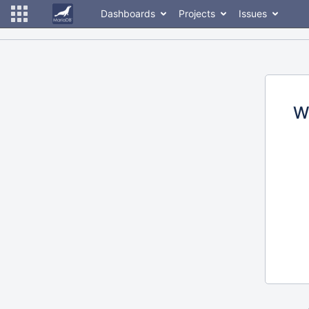
Dashboards
Projects
Issues
W